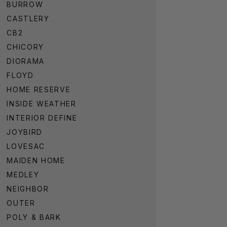
BURROW
CASTLERY
CB2
CHICORY
DIORAMA
FLOYD
HOME RESERVE
INSIDE WEATHER
INTERIOR DEFINE
JOYBIRD
LOVESAC
MAIDEN HOME
MEDLEY
NEIGHBOR
OUTER
POLY & BARK