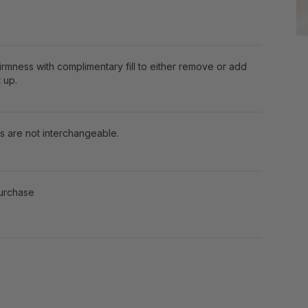
firmness with complimentary fill to either remove or add
 up.
s are not interchangeable.
purchase