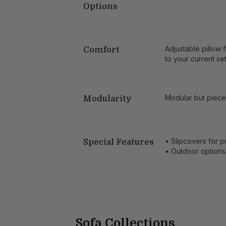
Options
Adjustable pillow 
Comfort
to your current set
Modular but piece
Modularity
• Slipcovers for 
Special Features
• Outdoor options
Sofa Collections