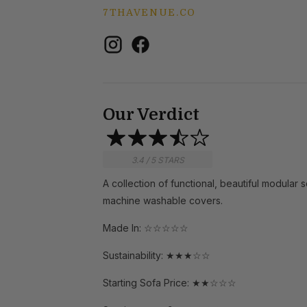
7THAVENUE.CO
Our Verdict
3.4 / 5 STARS
A collection of functional, beautiful modular 
machine washable covers.
Made In: ☆☆☆☆☆
Sustainability: ★★★☆☆
Starting Sofa Price: ★★☆☆☆