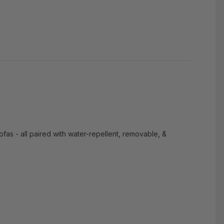
sofas - all paired with water-repellent, removable, &