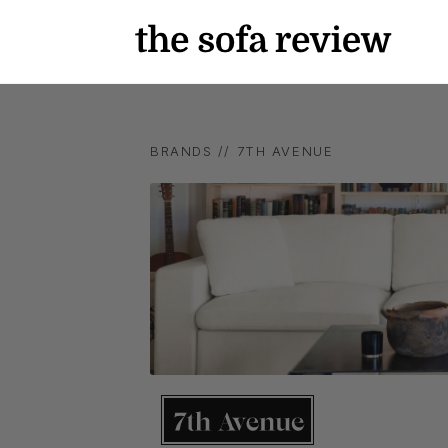
BRANDS //
7TH AVENUE