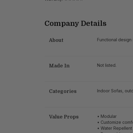
Company Details
Functional design
About
Not listed.
Made In
Indoor Sofas, outd
Categories
• Modular
Value Props
• Customize comf
• Water Repellent 