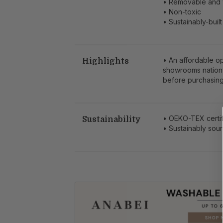
• Removable and 
• Non-toxic
• Sustainably-built
• An affordable o
Highlights
showrooms nation
before purchasing
• OEKO-TEX certif
Sustainability
• Sustainably so