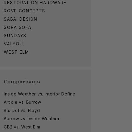
RESTORATION HARDWARE
ROVE CONCEPTS
SABAI DESIGN
SORA SOFA
SUNDAYS
VALYOU
WEST ELM
Comparisons
Inside Weather vs. Interior Define
Article vs. Burrow
Blu Dot vs. Floyd
Burrow vs. Inside Weather
CB2 vs. West Elm