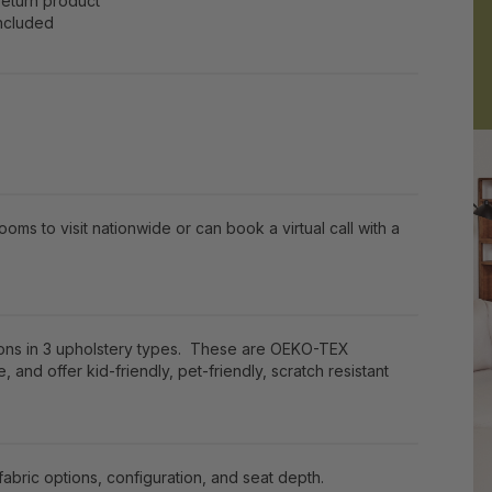
return product
included
ooms to visit nationwide or can book a virtual call with a
ions in 3 upholstery types. These are OEKO-TEX
e, and offer kid-friendly, pet-friendly, scratch resistant
bric options, configuration, and seat depth.