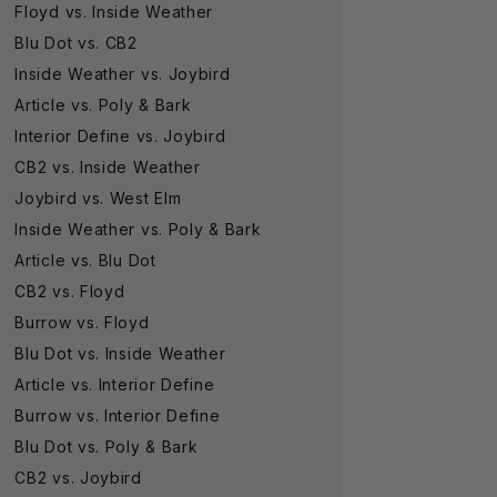
Floyd vs. Inside Weather
Blu Dot vs. CB2
Inside Weather vs. Joybird
Article vs. Poly & Bark
Interior Define vs. Joybird
CB2 vs. Inside Weather
Joybird vs. West Elm
Inside Weather vs. Poly & Bark
Article vs. Blu Dot
CB2 vs. Floyd
Burrow vs. Floyd
Blu Dot vs. Inside Weather
Article vs. Interior Define
Burrow vs. Interior Define
Blu Dot vs. Poly & Bark
CB2 vs. Joybird