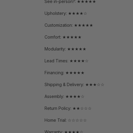
See in-person?: ★★★★★
Upholstery: ★★★★☆
Customization: ★★★★★
Comfort: ★★★★★
Modularity: ★★★★★
Lead Times: ★★★★☆
Financing: ★★★★★
Shipping & Delivery: ★★★☆☆
Assembly: ★★★★☆
Return Policy: ★★☆☆☆
Home Trial: ☆☆☆☆☆
Warranty: ★★★★☆