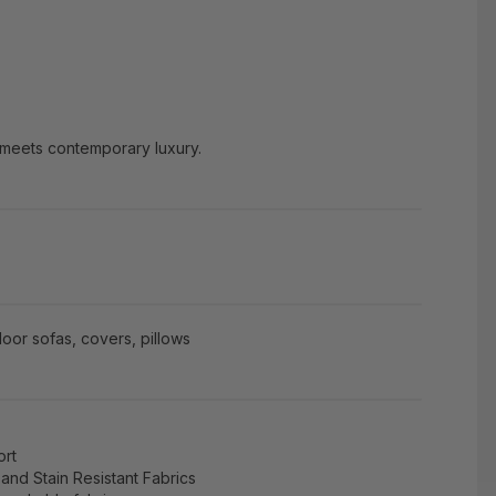
 meets contemporary luxury.
oor sofas, covers, pillows
ort
and Stain Resistant Fabrics