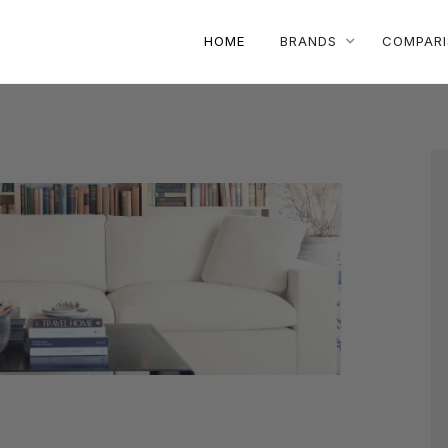
HOME
BRANDS
COMPAR