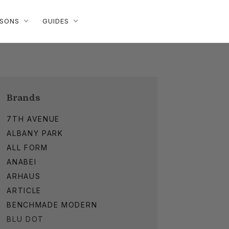
ISONS
GUIDES
Brands
7TH AVENUE
ALBANY PARK
ALL FORM
ANABEI
ARHAUS
ARTICLE
BENCHMADE MODERN
BLU DOT