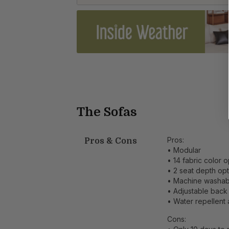
The Sofas
Pros:
Pros & Cons
• Modular
• 14 fabric color 
• 2 seat depth op
• Machine washab
• Adjustable back
• Water repellent a
Cons: