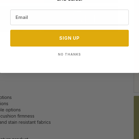
SIGN UP
NO THANKS
options
tions
le options
 cushion firmness
nd stain resistant fabrics