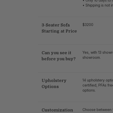
• Only 10 days to 
• Shipping is not 
$3200
3-Seater Sofa
Starting at Price
Yes, with 13 showr
Can you see it
showroom.
before you buy?
14 upholstery opt
Upholstery
certified, PFAs fre
Options
options.
Choose between fa
Customization