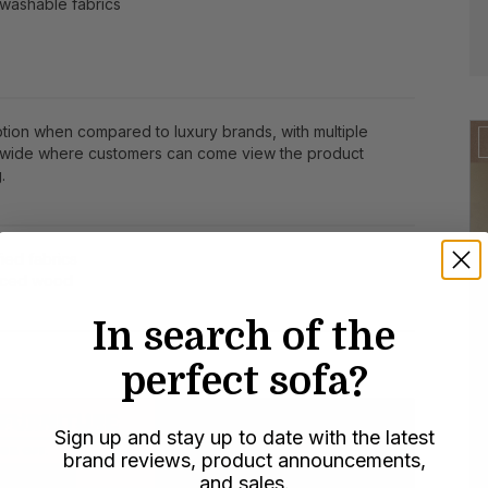
washable fabrics
ption when compared to luxury brands, with multiple
wide where customers can come view the product
.
ied fabrics
urced wood
In search of the
perfect sofa?
Sign up and stay up to date with the latest
brand reviews, product announcements,
and sales.