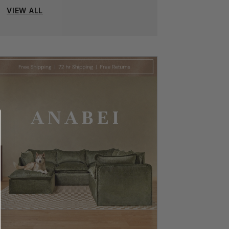
VIEW ALL