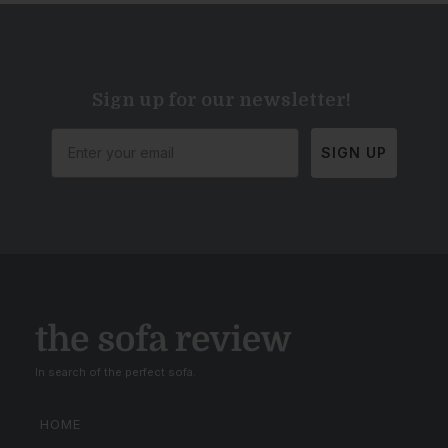
Sign up for our newsletter!
SIGN UP
In search of the perfect sofa.
HOME