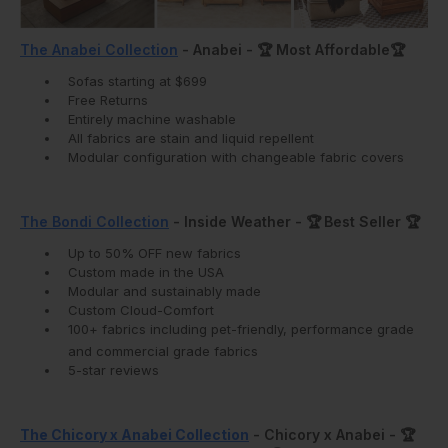
The Anabei Collection
- Anabei - 🏆 Most Affordable🏆
Sofas starting at $699
Free Returns
Entirely machine washable
All fabrics are stain and liquid repellent
Modular configuration with changeable fabric covers
The Bondi Collection
- Inside Weather -
🏆
Best Seller
🏆
Up to 50% OFF new fabrics
Custom made in the USA
Modular and sustainably made
Custom Cloud-Comfort
100+ fabrics including pet-friendly, performance grade
and commercial grade fabrics
5-star reviews
The Chicory x Anabei Collection
- Chicory x Anabei -
🏆