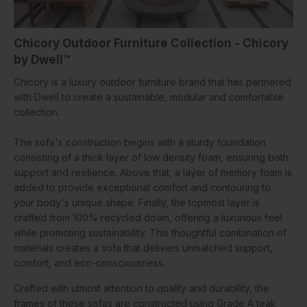
Chicory Outdoor Furniture Collection - Chicory
by Dwell™
Chicory is a luxury outdoor furniture brand that has partnered
with Dwell to create a sustainable, modular and comfortable
collection.
The sofa's construction begins with a sturdy foundation
consisting of a thick layer of low density foam, ensuring both
support and resilience. Above that, a layer of memory foam is
added to provide exceptional comfort and contouring to
your body's unique shape. Finally, the topmost layer is
crafted from 100% recycled down, offering a luxurious feel
while promoting sustainability. This thoughtful combination of
materials creates a sofa that delivers unmatched support,
comfort, and eco-consciousness.
Crafted with utmost attention to quality and durability, the
frames of these sofas are constructed using Grade A teak