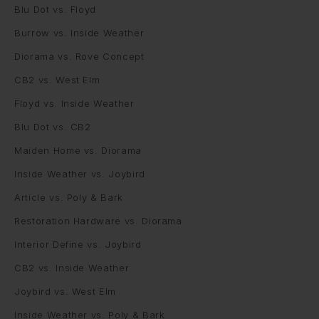
Blu Dot vs. Floyd
Burrow vs. Inside Weather
Diorama vs. Rove Concept
CB2 vs. West Elm
Floyd vs. Inside Weather
Blu Dot vs. CB2
Maiden Home vs. Diorama
Inside Weather vs. Joybird
Article vs. Poly & Bark
Restoration Hardware vs. Diorama
Interior Define vs. Joybird
CB2 vs. Inside Weather
Joybird vs. West Elm
Inside Weather vs. Poly & Bark