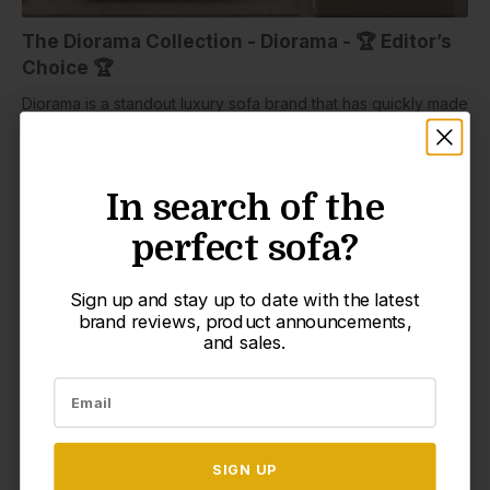
The Diorama Collection - Diorama - 🏆 Editor’s
Choice 🏆
Diorama is a standout luxury sofa brand that has quickly made
its mark in the furniture world. Pushing the boundaries of
comfort and convenience, Diorama introduces a modular
sofa that’s fully washable and engineered to adapt to modern
In search of the
In search of the
life. With patent-pending innovation and thoughtful design,
Diorama redefines what a cloud sofa can be. If you’ve eyed
perfect sofa?
perfect sofa?
Diorama before, get ready—it’s just launched a new,
incredibly affordable cloud collection that’s up to 50% off
right now!
Sign up and stay up to date with the latest
Sign up and stay up to date with the latest
brand reviews, product announcements,
brand reviews, product announcements,
At the core of every Diorama is the Waterproof FlexForm™
and sales.
and sales.
Frame, built with a steel foundation and sealed cushioning to
create a long-lasting, spill-proof base. The frame is wrapped
in premium, non-toxic foam and supports Diorama’s exclusive
Custom Cloud Comfort system—an extra-deep, extra-wide
seat topped with plush, down-alternative fill for the perfect
SIGN UP
SIGN UP
mix of softness and support.