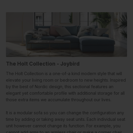
The Holt Collection - Joybird
The Holt Collection is a one-of-a kind modern style that will
elevate your living room or bedroom to new heights. Inspired
by the best of Nordic design, this sectional features an
elegant yet comfortable profile with additional storage for all
those extra items we accumulate throughout our lives.
It is a modular sofa so you can change the configuration any
time by adding or taking away seat units. Each individual seat
unit however cannot change its function. For example, you
cannot add arms to an armless chair or make a corner chair