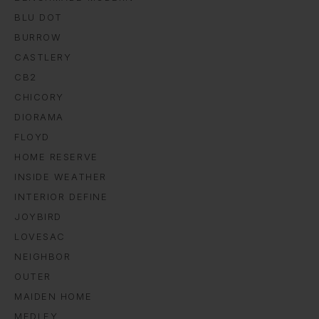
BLU DOT
BURROW
CASTLERY
CB2
CHICORY
DIORAMA
FLOYD
HOME RESERVE
INSIDE WEATHER
INTERIOR DEFINE
JOYBIRD
LOVESAC
NEIGHBOR
OUTER
MAIDEN HOME
MEDLEY