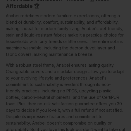
Affordable 🏆
Anabei redefines modern furniture expectations, offering a
blend of durability, comfort, sustainability, and affordability,
making it ideal for modern family living. Anabei's pet-friendly,
stain and liquid-resistant fabrics make it a practical choice for
households with furry friends or little ones. The entire sofa is
machine washable, including the dacron duvet layer and
fabric covers, making maintenance a breeze.
With a robust steel frame, Anabei ensures lasting quality.
Changeable covers and a modular design allow you to adapt
to your evolving lifestyle and preferences. Anabei's
commitment to sustainability is evident through its eco-
friendly practices, including no PFCS, upcycling plastic
bottles, carbon-neutral shipments, and the use of CertiPUR
foam. Plus, their no-risk satisfaction guarantee offers you 30
days to decide if you love it, with a full refund if not satisfied.
Despite its impressive features and commitment to
sustainability, Anabei doesn't compromise on quality or
affordability. So if you love this look but don’t want to take out