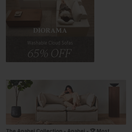
The Anabei Collection - Anabei - 🏆 Most