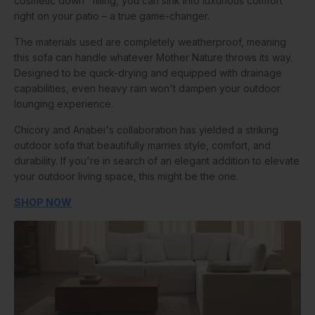
cosmetic down" filling, you can sink into luxurious comfort
right on your patio – a true game-changer.
The materials used are completely weatherproof, meaning
this sofa can handle whatever Mother Nature throws its way.
Designed to be quick-drying and equipped with drainage
capabilities, even heavy rain won't dampen your outdoor
lounging experience.
Chicory and Anabei's collaboration has yielded a striking
outdoor sofa that beautifully marries style, comfort, and
durability. If you're in search of an elegant addition to elevate
your outdoor living space, this might be the one.
SHOP NOW