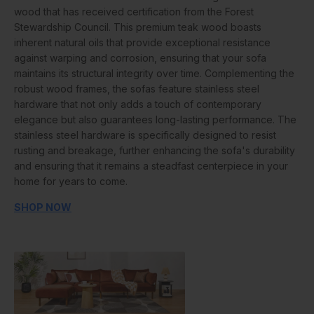
wood that has received certification from the Forest
Stewardship Council. This premium teak wood boasts
inherent natural oils that provide exceptional resistance
against warping and corrosion, ensuring that your sofa
maintains its structural integrity over time. Complementing the
robust wood frames, the sofas feature stainless steel
hardware that not only adds a touch of contemporary
elegance but also guarantees long-lasting performance. The
stainless steel hardware is specifically designed to resist
rusting and breakage, further enhancing the sofa's durability
and ensuring that it remains a steadfast centerpiece in your
home for years to come.
SHOP NOW