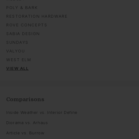
POLY & BARK
RESTORATION HARDWARE
ROVE CONCEPTS
SABIA DESIGN
SUNDAYS
VALYOU
WEST ELM
VIEW ALL
Comparisons
Inside Weather vs. Interior Define
Diorama vs. Arhaus
Article vs. Burrow