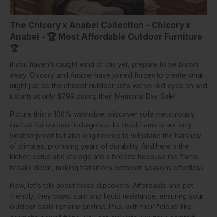
The Chicory x Anabei Collection
- Chicory x
Anabei -
🏆
Most Affordable Outdoor Furniture
🏆
If you haven't caught wind of this yet, prepare to be blown
away. Chicory and Anabei have joined forces to create what
might just be the chicest outdoor sofa we’ve laid eyes on and
it starts at only $799 during their Memorial Day Sale!
Picture this: a 100% washable, slipcover sofa meticulously
crafted for outdoor indulgence. Its steel frame is not only
weatherproof but also engineered to withstand the harshest
of climates, promising years of durability. And here's the
kicker: setup and storage are a breeze because the frame
breaks down, making transitions between seasons effortless.
Now, let's talk about those slipcovers. Affordable and pet-
friendly, they boast stain and liquid resistance, ensuring your
outdoor oasis remains pristine. Plus, with their "cloud-like