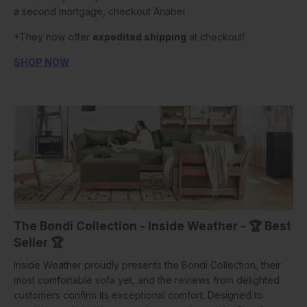
a second mortgage, checkout Anabei.
+They now offer
expedited shipping
at checkout!
SHOP NOW
The Bondi Collection - Inside Weather -
🏆
Best
Seller
🏆
Inside Weather proudly presents the Bondi Collection, their
most comfortable sofa yet, and the reviews from delighted
customers confirm its exceptional comfort. Designed to