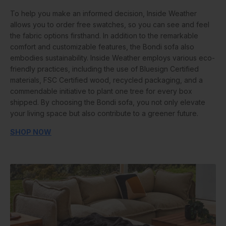
To help you make an informed decision, Inside Weather
allows you to order free swatches, so you can see and feel
the fabric options firsthand. In addition to the remarkable
comfort and customizable features, the Bondi sofa also
embodies sustainability. Inside Weather employs various eco-
friendly practices, including the use of Bluesign Certified
materials, FSC Certified wood, recycled packaging, and a
commendable initiative to plant one tree for every box
shipped. By choosing the Bondi sofa, you not only elevate
your living space but also contribute to a greener future.
SHOP NOW