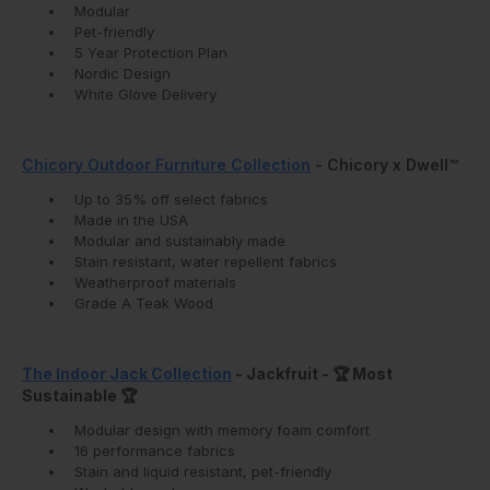
Modular
Pet-friendly
5 Year Protection Plan
Nordic Design
White Glove Delivery
Chicory Outdoor Furniture Collection
- Chicory x Dwell™
Up to 35% off select fabrics
Made in the USA
Modular and sustainably made
Stain resistant, water repellent fabrics
Weatherproof materials
Grade A Teak Wood
The Indoor Jack Collection
- Jackfruit - 🏆 Most
Sustainable 🏆
‍Modular design with memory foam comfort
16 performance fabrics
Stain and liquid resistant, pet-friendly