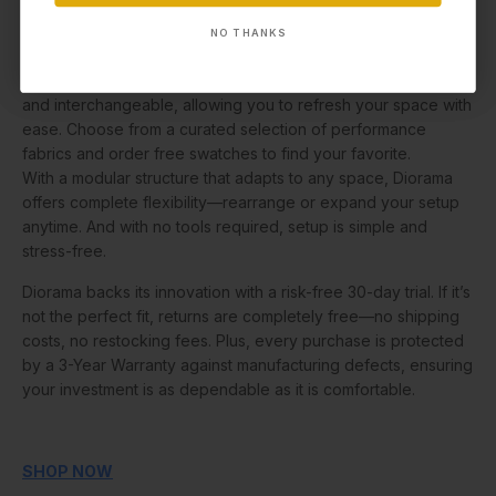
Diorama’s upholstery is designed for life: machine washable,
NO THANKS
NO THANKS
liquid-repellent, stain-resistant, pet-friendly, and Oeko-Tex®
certified for peace of mind. Each cover is fully removable
and interchangeable, allowing you to refresh your space with
ease. Choose from a curated selection of performance
fabrics and order free swatches to find your favorite.
With a modular structure that adapts to any space, Diorama
offers complete flexibility—rearrange or expand your setup
anytime. And with no tools required, setup is simple and
stress-free.
Diorama backs its innovation with a risk-free 30-day trial. If it’s
not the perfect fit, returns are completely free—no shipping
costs, no restocking fees. Plus, every purchase is protected
by a 3-Year Warranty against manufacturing defects, ensuring
your investment is as dependable as it is comfortable.
SHOP NOW