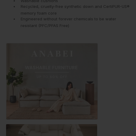
Washable cushions
Recycled, cruelty-free synthetic down and CertiPUR-US®
memory foam core
Engineered without forever chemicals to be water
resistant (PFC/PFAS Free)