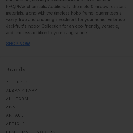
PFC/PFAS chemicals. Additionally, the mold & mildew resistant
materials, along with the timeless Iroko frame, guarantees a
worry-free and enduring investment for your home. Embrace
Jackfruit's Indoor Collection for an eco-friendly, versatile,
and timeless addition to your living space.
SHOP NOW
Brands
7TH AVENUE
ALBANY PARK
ALL FORM
ANABEI
ARHAUS
ARTICLE
BENCHMADE MODERN